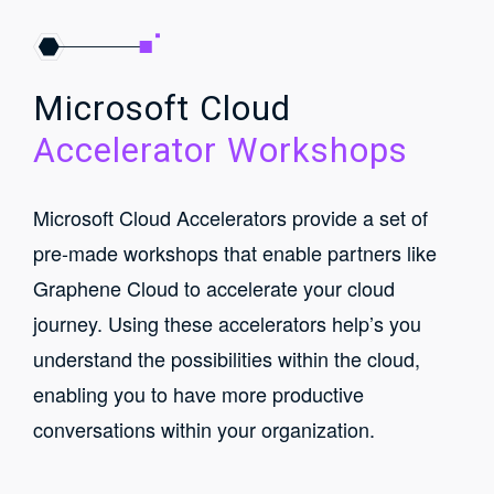
Microsoft Cloud
Accelerator Workshops
Microsoft Cloud Accelerators provide a set of
pre-made workshops that enable partners like
Graphene Cloud to accelerate your cloud
journey. Using these accelerators help’s you
understand the possibilities within the cloud,
enabling you to have more productive
conversations within your organization.