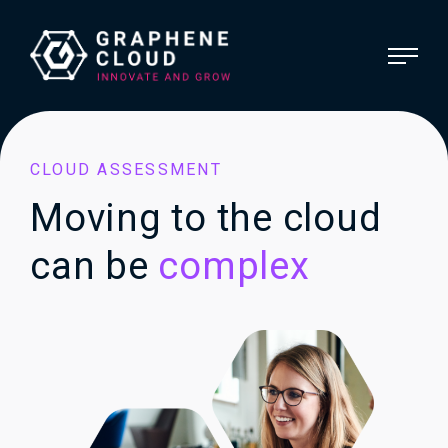
CLOUD ASSESSMENT
Moving to the cloud
can be
complex