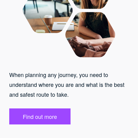
When planning any journey, you need to
understand where you are and what is the best
and safest route to take.
Find out more