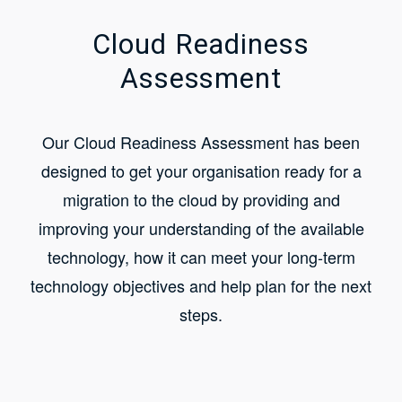
Cloud Readiness
Assessment
Our Cloud Readiness Assessment has been
designed to get your organisation ready for a
migration to the cloud by providing and
improving your understanding of the available
technology, how it can meet your long-term
technology objectives and help plan for the next
steps.