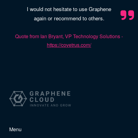
I would not hesitate to use Graphene
again or recommend to others.
Quote from Ian Bryant, VP Technology Solutions -
https://covetrus.com/
Menu