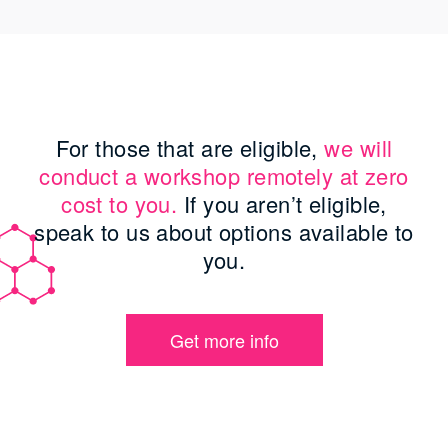
For those that are eligible,
we will
conduct a workshop remotely at zero
cost to you.
If you aren’t eligible,
speak to us about options available to
you.
Get more info