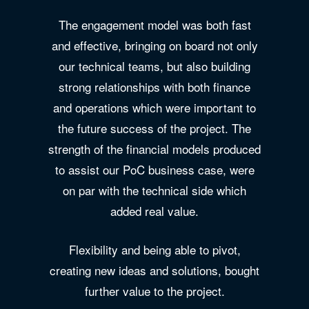
The engagement model was both fast
and effective, bringing on board not only
our technical teams, but also building
strong relationships with both finance
and operations which were important to
the future success of the project. The
strength of the financial models produced
to assist our PoC business case, were
on par with the technical side which
added real value.
Flexibility and being able to pivot,
creating new ideas and solutions, bought
further value to the project.