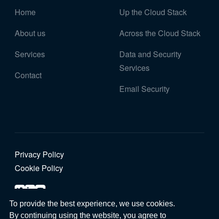
Home
Up the Cloud Stack
About us
Across the Cloud Stack
Services
Data and Security
Services
Contact
Email Security
Privacy Policy
Cookie Policy
To provide the best experience, we use cookies.
© 2026 Graphene Cloud. All rights reserved
By continuing using the website, you agree to