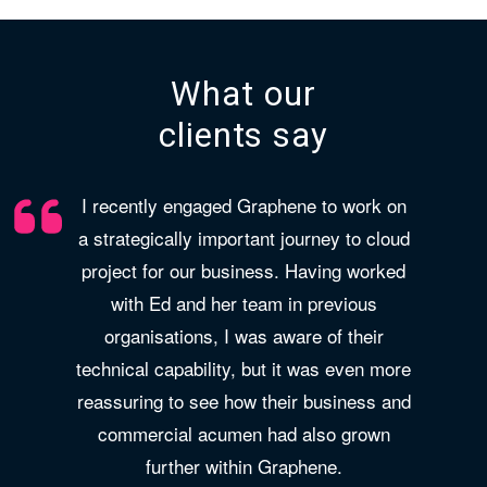
What our
clients say
I recently engaged Graphene to work on
a strategically important journey to cloud
project for our business. Having worked
with Ed and her team in previous
organisations, I was aware of their
technical capability, but it was even more
reassuring to see how their business and
commercial acumen had also grown
further within Graphene.