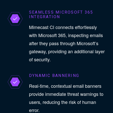
SEAMLESS MICROSOFT 365
INTEGRATION
Mimecast CI connects effortlessly
with Microsoft 365, inspecting emails
after they pass through Microsoft’s
gateway, providing an additional layer
of security.
DYNAMIC BANNERING
Real-time, contextual email banners
provide immediate threat warnings to
users, reducing the risk of human
error.