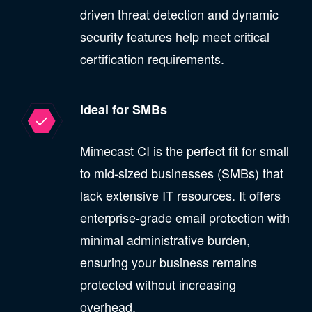
driven threat detection and dynamic
security features help meet critical
certification requirements.
Ideal for SMBs
Mimecast CI is the perfect fit for small
to mid-sized businesses (SMBs) that
lack extensive IT resources. It offers
enterprise-grade email protection with
minimal administrative burden,
ensuring your business remains
protected without increasing
overhead.