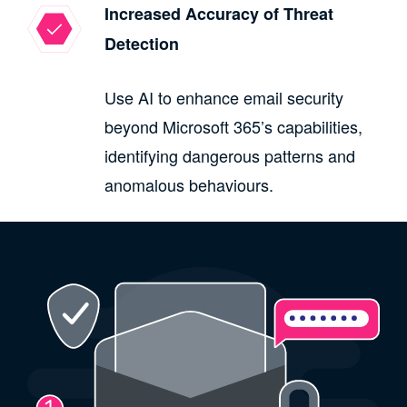
Increased Accuracy of Threat
Detection
Use AI to enhance email security
beyond Microsoft 365’s capabilities,
identifying dangerous patterns and
anomalous behaviours.