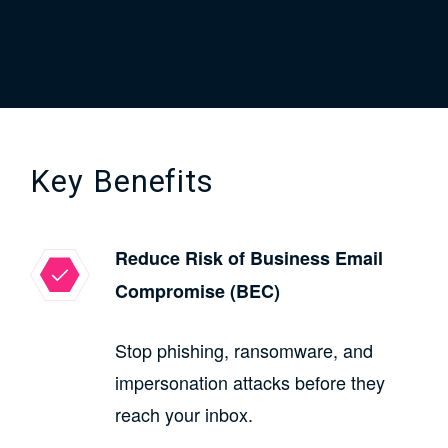
Key Benefits
Reduce Risk of Business Email
Compromise (BEC)
Stop phishing, ransomware, and
impersonation attacks before they
reach your inbox.