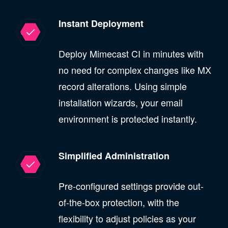
Instant Deployment
Deploy Mimecast CI in minutes with
no need for complex changes like MX
record alterations. Using simple
installation wizards, your email
environment is protected instantly.
Simplified Administration
Pre-configured settings provide out-
of-the-box protection, with the
flexibility to adjust policies as your