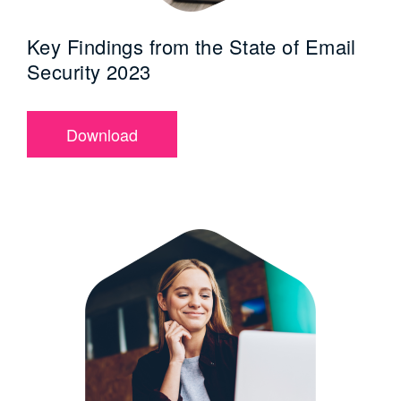
Key Findings from the State of Email
Security 2023
Download