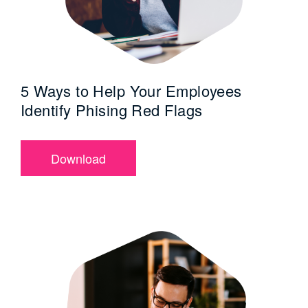
5 Ways to Help Your Employees
Identify Phising Red Flags
Download